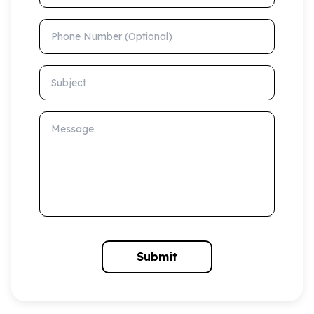
Phone Number (Optional)
Subject
Message
Submit