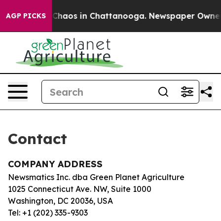
al Collapse
Chaos in Chattanooga. Newspaper Owner Ca
AGP PICKS
Contact
COMPANY ADDRESS
Newsmatics Inc. dba Green Planet Agriculture
1025 Connecticut Ave. NW, Suite 1000
Washington, DC 20036, USA
Tel: +1 (202) 335-9303