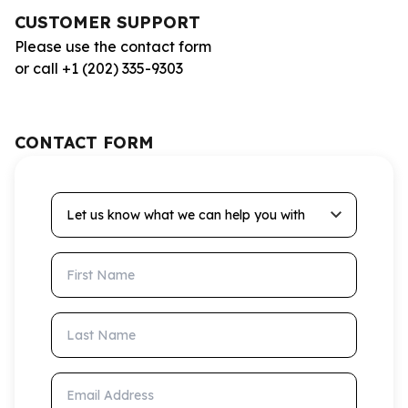
CUSTOMER SUPPORT
Please use the contact form
or call +1 (202) 335-9303
CONTACT FORM
Let us know what we can help you with
First Name
Last Name
Email Address