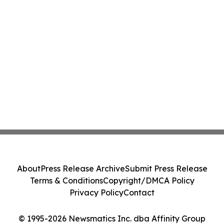
About
Press Release Archive
Submit Press Release
Terms & Conditions
Copyright/DMCA Policy
Privacy Policy
Contact
© 1995-2026 Newsmatics Inc. dba Affinity Group