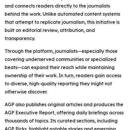
and connects readers directly to the journalists
behind the work. Unlike automated content systems
that attempt to replicate journalism, this initiative is
built on editorial review, attribution, and
transparency.
Through the platform, journalists—especially those
covering underserved communities or specialized
beats—can expand their reach while maintaining
ownership of their work. In turn, readers gain access
to diverse, high-quality reporting they might not
otherwise discover.
AGP also publishes original articles and produces the
AGP Executive Report, offering daily briefings across
thousands of topics. Its curated sections, including
AGP Picks, highlight notable stories and emerging