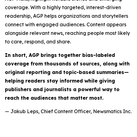
coverage. With a highly targeted, interest-driven
readership, AGP helps organizations and storytellers
connect with engaged audiences. Content appears
alongside relevant news, reaching people most likely
to care, respond, and share.
In short, AGP brings together bias-labeled
coverage from thousands of sources, along with
original reporting and topic-based summaries—
helping readers stay informed while giving
publishers and journalists a powerful way to
reach the audiences that matter most.
— Jakub Leps, Chief Content Officer, Newsmatics Inc.