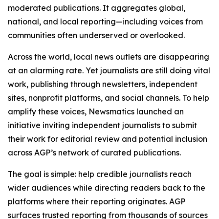
moderated publications. It aggregates global,
national, and local reporting—including voices from
communities often underserved or overlooked.
Across the world, local news outlets are disappearing
at an alarming rate. Yet journalists are still doing vital
work, publishing through newsletters, independent
sites, nonprofit platforms, and social channels. To help
amplify these voices, Newsmatics launched an
initiative inviting independent journalists to submit
their work for editorial review and potential inclusion
across AGP’s network of curated publications.
The goal is simple: help credible journalists reach
wider audiences while directing readers back to the
platforms where their reporting originates. AGP
surfaces trusted reporting from thousands of sources