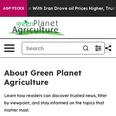
dn’t
As war With Iran Drove oil Prices Higher, Trump 
AGP PICKS
About Green Planet
Agriculture
Learn how readers can discover trusted news, filter
by viewpoint, and stay informed on the topics that
matter most.