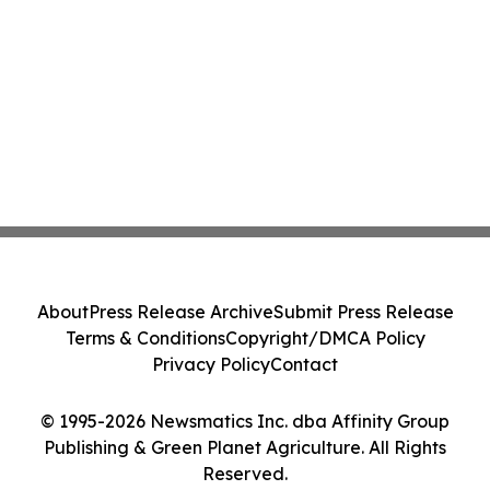
About
Press Release Archive
Submit Press Release
Terms & Conditions
Copyright/DMCA Policy
Privacy Policy
Contact
© 1995-2026 Newsmatics Inc. dba Affinity Group
Publishing & Green Planet Agriculture. All Rights
Reserved.