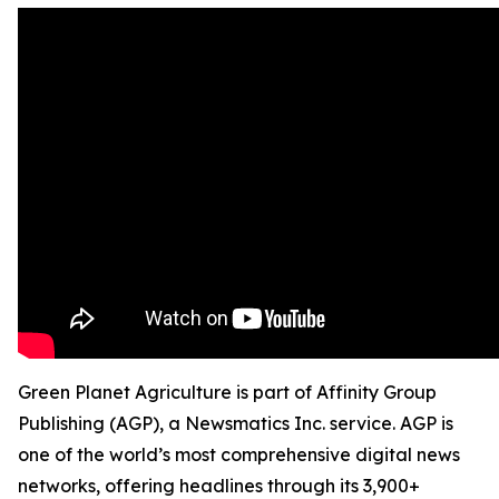
Green Planet Agriculture is part of Affinity Group
Publishing (AGP), a Newsmatics Inc. service. AGP is
one of the world’s most comprehensive digital news
networks, offering headlines through its 3,900+