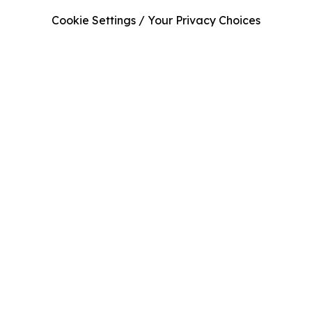
Cookie Settings / Your Privacy Choices