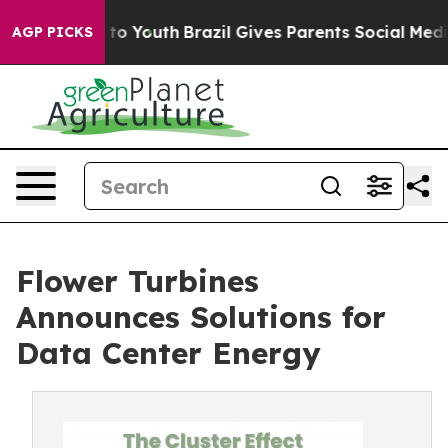
 Harms to Youth
Brazil Gives Parents Social Media Cont
AGP PICKS
Flower Turbines
Announces Solutions for
Data Center Energy