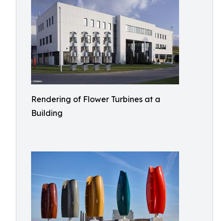
Rendering of Flower Turbines at a
Building