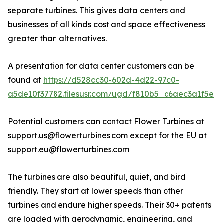
separate turbines. This gives data centers and
businesses of all kinds cost and space effectiveness
greater than alternatives.
A presentation for data center customers can be
found at
https://d528cc30-602d-4d22-97c0-
a5de10f37782.filesusr.com/ugd/f810b5_c6aec3a1f5e2
Potential customers can contact Flower Turbines at
support.us@flowerturbines.com except for the EU at
support.eu@flowerturbines.com
The turbines are also beautiful, quiet, and bird
friendly. They start at lower speeds than other
turbines and endure higher speeds. Their 30+ patents
are loaded with aerodynamic, engineering, and