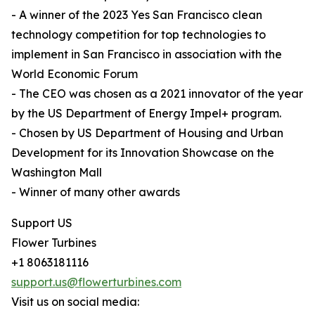
- A winner of the 2023 Yes San Francisco clean
technology competition for top technologies to
implement in San Francisco in association with the
World Economic Forum
- The CEO was chosen as a 2021 innovator of the year
by the US Department of Energy Impel+ program.
- Chosen by US Department of Housing and Urban
Development for its Innovation Showcase on the
Washington Mall
- Winner of many other awards
Support US
Flower Turbines
+1 8063181116
support.us@flowerturbines.com
Visit us on social media: