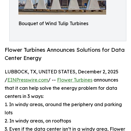
Bouquet of Wind Tulip Turbines
Flower Turbines Announces Solutions for Data
Center Energy
LUBBOCK, TX, UNITED STATES, December 2, 2025
/
EINPresswire.com
/ --
Flower Turbines
announces
that it can help solve the energy problem for data
centers in 3 ways:
1. In windy areas, around the periphery and parking
lots
2. In windy areas, on rooftops
3. Even if the data center isn’t in a windy area, Flower