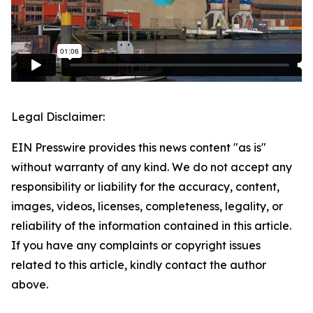
Legal Disclaimer:
EIN Presswire provides this news content "as is"
without warranty of any kind. We do not accept any
responsibility or liability for the accuracy, content,
images, videos, licenses, completeness, legality, or
reliability of the information contained in this article.
If you have any complaints or copyright issues
related to this article, kindly contact the author
above.