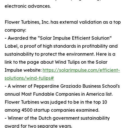
electronic advances.
Flower Turbines, Inc. has external validation as a top
company:
- Awarded the “Solar Impulse Efficient Solution”
Label, a proof of high standards in profitability and
sustainability to protect the environment. Here is a
link to the page about Wind Tulips on the Solar
Impulse website:
https://solarimpulse.com/efficient-
solutions/wind-tulips#
- A winner of Pepperdine Graziado Business School's
annual Most Fundable Companies in America list.
Flower Turbines was judged to be in the top 10
among 4500 startup companies examined.
- Winner of the Dutch government sustainability
award for two separate years.