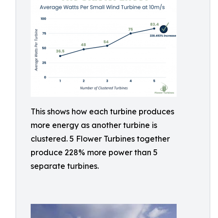
This shows how each turbine produces
more energy as another turbine is
clustered. 5 Flower Turbines together
produce 228% more power than 5
separate turbines.