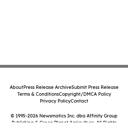
About
Press Release Archive
Submit Press Release
Terms & Conditions
Copyright/DMCA Policy
Privacy Policy
Contact
© 1995-2026 Newsmatics Inc. dba Affinity Group
Publishing & Green Planet Agriculture. All Rights