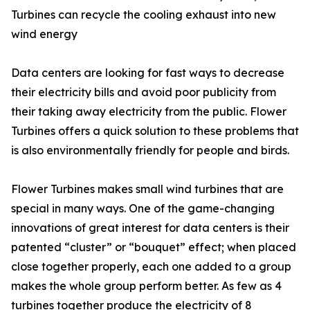
Turbines can recycle the cooling exhaust into new
wind energy
Data centers are looking for fast ways to decrease
their electricity bills and avoid poor publicity from
their taking away electricity from the public. Flower
Turbines offers a quick solution to these problems that
is also environmentally friendly for people and birds.
Flower Turbines makes small wind turbines that are
special in many ways. One of the game-changing
innovations of great interest for data centers is their
patented “cluster” or “bouquet” effect; when placed
close together properly, each one added to a group
makes the whole group perform better. As few as 4
turbines together produce the electricity of 8