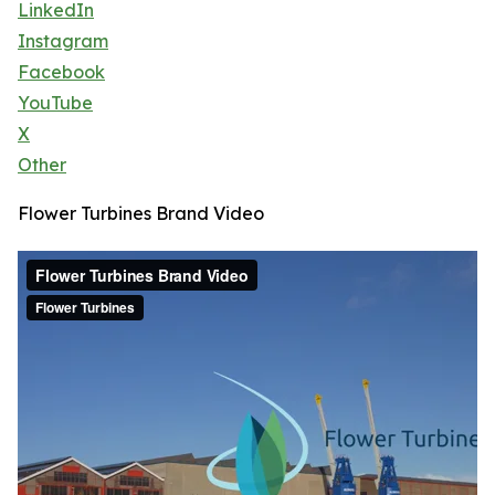
LinkedIn
Instagram
Facebook
YouTube
X
Other
Flower Turbines Brand Video