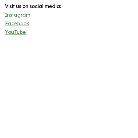
Visit us on social media:
Instagram
Facebook
YouTube