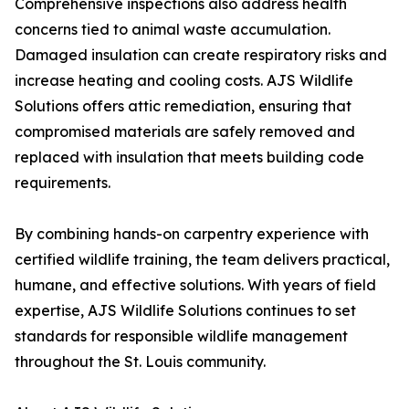
Comprehensive inspections also address health
concerns tied to animal waste accumulation.
Damaged insulation can create respiratory risks and
increase heating and cooling costs. AJS Wildlife
Solutions offers attic remediation, ensuring that
compromised materials are safely removed and
replaced with insulation that meets building code
requirements.
By combining hands-on carpentry experience with
certified wildlife training, the team delivers practical,
humane, and effective solutions. With years of field
expertise, AJS Wildlife Solutions continues to set
standards for responsible wildlife management
throughout the St. Louis community.