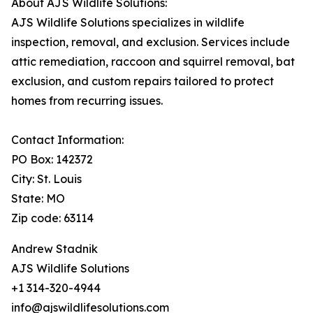
About AJS Wildlife Solutions:
AJS Wildlife Solutions specializes in wildlife
inspection, removal, and exclusion. Services include
attic remediation, raccoon and squirrel removal, bat
exclusion, and custom repairs tailored to protect
homes from recurring issues.
Contact Information:
PO Box: 142372
City: St. Louis
State: MO
Zip code: 63114
Andrew Stadnik
AJS Wildlife Solutions
+1 314-320-4944
info@ajswildlifesolutions.com