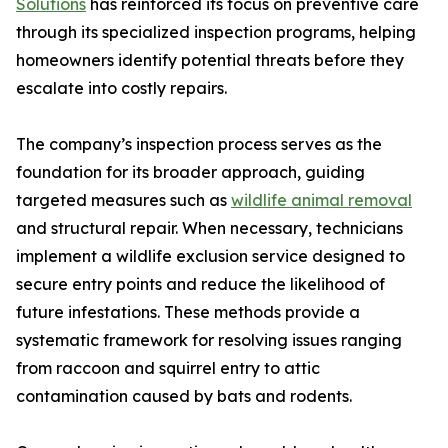
Solutions
has reinforced its focus on preventive care
through its specialized inspection programs, helping
homeowners identify potential threats before they
escalate into costly repairs.
The company’s inspection process serves as the
foundation for its broader approach, guiding
targeted measures such as
wildlife animal removal
and structural repair. When necessary, technicians
implement a wildlife exclusion service designed to
secure entry points and reduce the likelihood of
future infestations. These methods provide a
systematic framework for resolving issues ranging
from raccoon and squirrel entry to attic
contamination caused by bats and rodents.