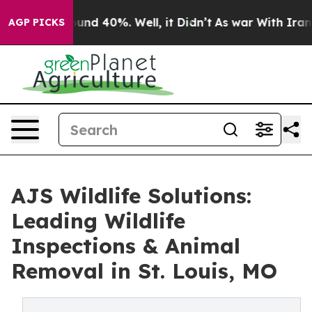
oor Around 40%. Well, it Didn’t
As war With Iran Dro
AGP PICKS
AJS Wildlife Solutions:
Leading Wildlife
Inspections & Animal
Removal in St. Louis, MO