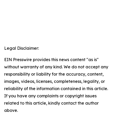
Legal Disclaimer:
EIN Presswire provides this news content "as is"
without warranty of any kind. We do not accept any
responsibility or liability for the accuracy, content,
images, videos, licenses, completeness, legality, or
reliability of the information contained in this article.
If you have any complaints or copyright issues
related to this article, kindly contact the author
above.