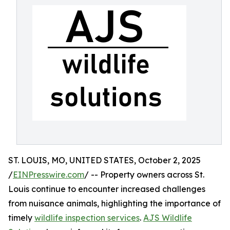
ST. LOUIS, MO, UNITED STATES, October 2, 2025
/
EINPresswire.com
/ -- Property owners across St.
Louis continue to encounter increased challenges
from nuisance animals, highlighting the importance of
timely
wildlife inspection services
.
AJS Wildlife