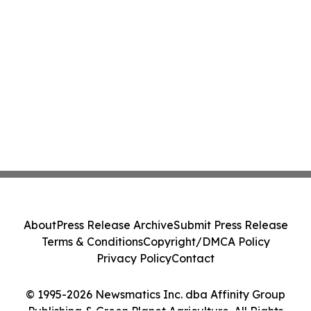
About
Press Release Archive
Submit Press Release
Terms & Conditions
Copyright/DMCA Policy
Privacy Policy
Contact
© 1995-2026 Newsmatics Inc. dba Affinity Group