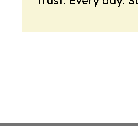
trust. Every day. 