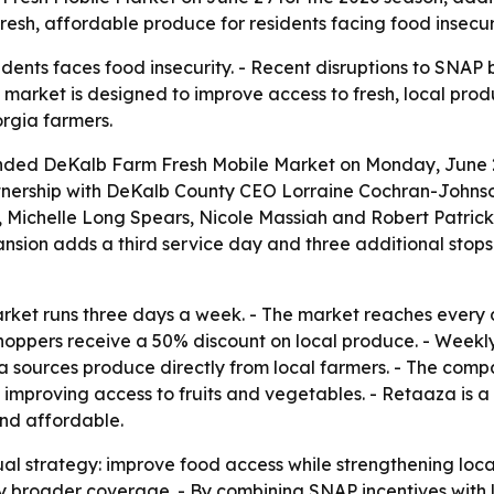
esh, affordable produce for residents facing food insecur
idents faces food insecurity. - Recent disruptions to SNA
market is designed to improve access to fresh, local produ
rgia farmers.
ed DeKalb Farm Fresh Mobile Market on Monday, June 29, 
partnership with DeKalb County CEO Lorraine Cochran-John
Michelle Long Spears, Nicole Massiah and Robert Patrick
nsion adds a third service day and three additional stops
ket runs three days a week. - The market reaches every di
oppers receive a 50% discount on local produce. - Weekly
za sources produce directly from local farmers. - The co
le improving access to fruits and vegetables. - Retaaza i
nd affordable.
ual strategy: improve food access while strengthening loca
y broader coverage. - By combining SNAP incentives with l