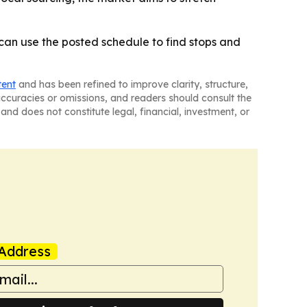
can use the posted schedule to find stops and
tent
and has been refined to improve clarity, structure,
naccuracies or omissions, and readers should consult the
and does not constitute legal, financial, investment, or
Address