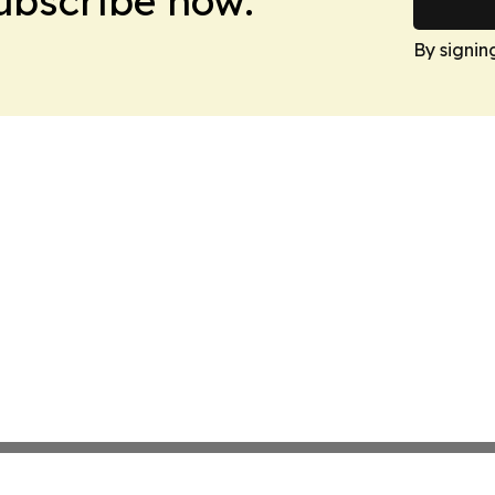
Subscribe now.
By signin