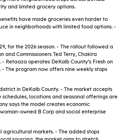
ity and limited grocery options.
P benefits have made groceries even harder to
ce in neighborhoods with limited food options. -
for the 2026 season. - The rollout followed a
son and Commissioners Ted Terry, Chakira
. - Retaaza operates DeKalb County’s Fresh on
. - The program now offers nine weekly stops
strict in DeKalb County. - The market accepts
 schedules, locations and seasonal offerings are
mpany says the model creates economic
s a woman-owned B Corp and social enterprise
l agricultural markets. - The added stops
ocal sourcing, the market aims to stretch