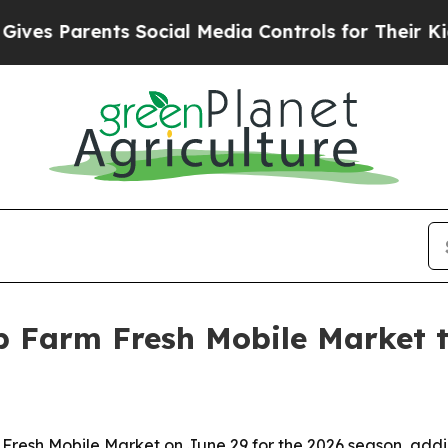
 Parents Social Media Controls for Their Kids. S
 Farm Fresh Mobile Market t
resh Mobile Market on June 29 for the 2026 season, add