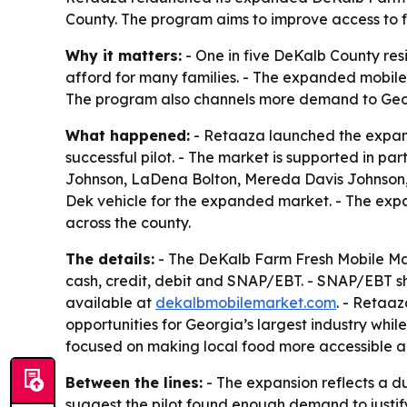
County. The program aims to improve access to fr
Why it matters:
- One in five DeKalb County res
afford for many families. - The expanded mobile 
The program also channels more demand to Geo
What happened:
- Retaaza launched the expand
successful pilot. - The market is supported in 
Johnson, LaDena Bolton, Mereda Davis Johnson, 
Dek vehicle for the expanded market. - The expa
across the county.
The details:
- The DeKalb Farm Fresh Mobile Mar
cash, credit, debit and SNAP/EBT. - SNAP/EBT sh
available at
dekalbmobilemarket.com
. - Retaa
opportunities for Georgia’s largest industry whi
focused on making local food more accessible a
Between the lines:
- The expansion reflects a d
suggest the pilot found enough demand to justif