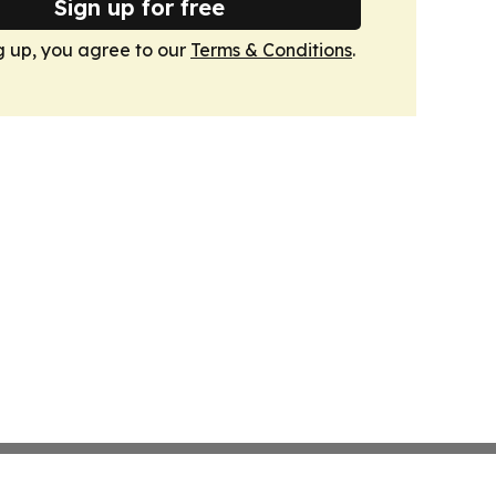
Sign up for free
g up, you agree to our
Terms & Conditions
.