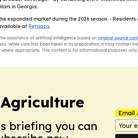
ars in Georgia.
the expanded market during the 2026 season. - Residents 
available at
Retaaza
.
he assistance of artificial intelligence based on
original source con
asis. While care has been taken in its preparation, it may contain i
 where appropriate. This content is for informational purposes only 
Agriculture
Email 
ws briefing you can