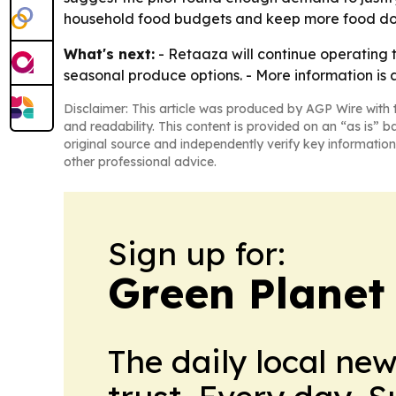
household food budgets and keep more food doll
What's next:
- Retaaza will continue operating 
seasonal produce options. - More information is 
Disclaimer: This article was produced by AGP Wire with t
and readability. This content is provided on an “as is” b
original source and independently verify key information
other professional advice.
Sign up for:
Green Planet 
The daily local ne