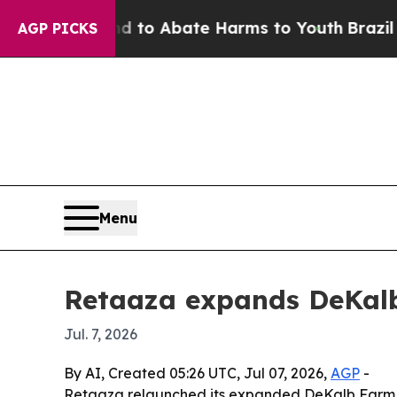
illion Fund to Abate Harms to Youth
Brazil Gives
AGP PICKS
Menu
Retaaza expands DeKalb
Jul. 7, 2026
By AI, Created 05:26 UTC, Jul 07, 2026,
AGP
-
Retaaza relaunched its expanded DeKalb Farm F