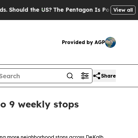
hould the US?
The Pentagon Is Posting Cryptic Bi
View all
Provided by AGP
Share
o 9 weekly stops
ing more neighborhood stops across DeKalb