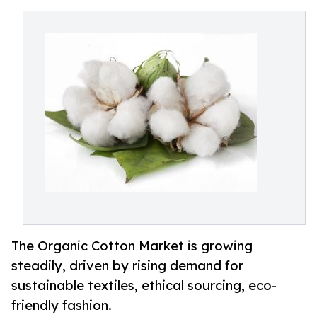
The Organic Cotton Market is growing
steadily, driven by rising demand for
sustainable textiles, ethical sourcing, eco-
friendly fashion.