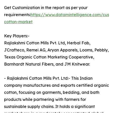
Get Customization in the report as per your
requirements:
https://www.datamintelligence.com/cust
cotton-market
Key Players:-
Rajlakshmi Cotton Mills Pvt. Ltd, Herbal Fab,
JCrafteco, Remei AG, Aryan Apparels, Looms, Pebbly,
Texas Organic Cotton Marketing Cooperative,
Barnhardt Natural Fibers, and JM Knitwear.
- Rajlakshmi Cotton Mills Pvt. Ltd:- This Indian
company manufactures and exports certified organic
cotton, focusing on garments, bedding, and bath
products while partnering with farmers for
sustainable supply chains. It holds a significant