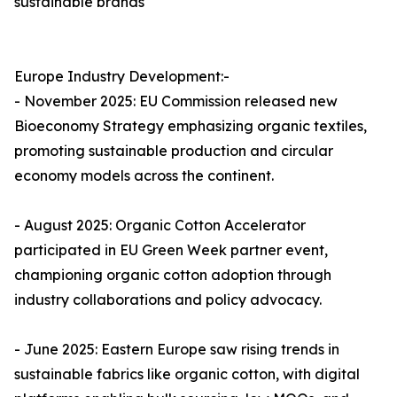
sustainable brands
Europe Industry Development:-
- November 2025: EU Commission released new
Bioeconomy Strategy emphasizing organic textiles,
promoting sustainable production and circular
economy models across the continent.​
- August 2025: Organic Cotton Accelerator
participated in EU Green Week partner event,
championing organic cotton adoption through
industry collaborations and policy advocacy.​
- June 2025: Eastern Europe saw rising trends in
sustainable fabrics like organic cotton, with digital