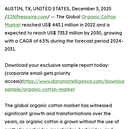
AUSTIN, TX, UNITED STATES, December 3, 2025
/
EINPresswire.com
/ -- The Global
Organic Cotton
Market
reached US$ 443.1 million in 2022 and is
expected to reach US$ 733.3 million by 2030, growing
with a CAGR of 6.5% during the forecast period 2024-
2031.
Download your exclusive sample report today:
(corporate email gets priority
access):
https://www.datamintelligence.com/download
sample/organic-cotton-market
The global organic cotton market has witnessed
significant growth and transformations over the
years, as organic cotton is grown without the use of