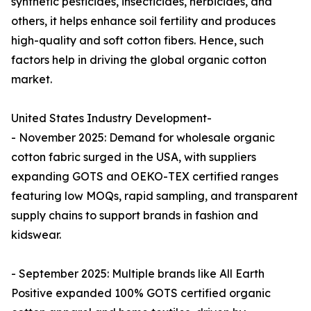
synthetic pesticides, insecticides, herbicides, and
others, it helps enhance soil fertility and produces
high-quality and soft cotton fibers. Hence, such
factors help in driving the global organic cotton
market.
United States Industry Development-
- November 2025: Demand for wholesale organic
cotton fabric surged in the USA, with suppliers
expanding GOTS and OEKO-TEX certified ranges
featuring low MOQs, rapid sampling, and transparent
supply chains to support brands in fashion and
kidswear.​
- September 2025: Multiple brands like All Earth
Positive expanded 100% GOTS certified organic