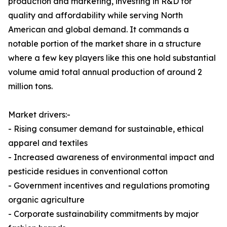
production and marketing, investing in R&D for
quality and affordability while serving North
American and global demand. It commands a
notable portion of the market share in a structure
where a few key players like this one hold substantial
volume amid total annual production of around 2
million tons.
Market drivers:-
- Rising consumer demand for sustainable, ethical
apparel and textiles
- Increased awareness of environmental impact and
pesticide residues in conventional cotton
- Government incentives and regulations promoting
organic agriculture
- Corporate sustainability commitments by major