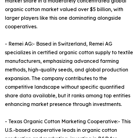
market share in a moderately concentrated global
organic cotton market valued over $5 billion, with
larger players like this one dominating alongside
cooperatives.​
- Remei AG:- Based in Switzerland, Remei AG
specializes in certified organic cotton supply to textile
manufacturers, emphasizing advanced farming
methods, high-quality seeds, and global production
expansion. The company contributes to the
competitive landscape without specific quantified
share data available, but it ranks among top entities
enhancing market presence through investments.​
- Texas Organic Cotton Marketing Cooperative:- This
U.S.-based cooperative leads in organic cotton