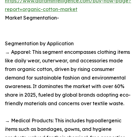
https://www.datamintelligence.com/buy-now-page?
report=organic-cotton-market
Market Segmentation-
Segmentation by Application
→ Apparel: This segment encompasses clothing items
like daily wear, outerwear, and accessories made
from organic cotton, driven by rising consumer
demand for sustainable fashion and environmental
awareness. It dominates the market with over 60%
share in 2025, fueled by global brands adopting eco-
friendly materials and concerns over textile waste.​
→ Medical Products: This includes hypoallergenic
items such as bandages, gowns, and hygiene