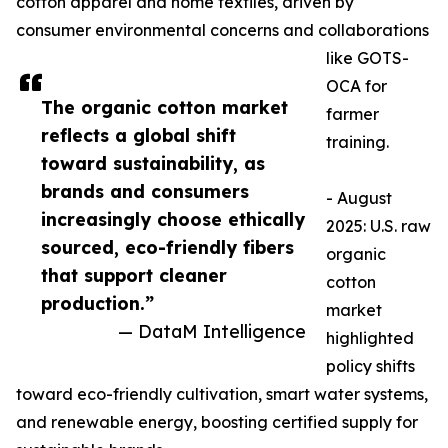
cotton apparel and home textiles, driven by
consumer environmental concerns and collaborations
like GOTS-
OCA for
The organic cotton market
farmer
reflects a global shift
training.​
toward sustainability, as
brands and consumers
- August
increasingly choose ethically
2025: U.S. raw
sourced, eco-friendly fibers
organic
that support cleaner
cotton
production.”
market
— DataM Intelligence
highlighted
policy shifts
toward eco-friendly cultivation, smart water systems,
and renewable energy, boosting certified supply for