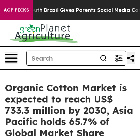
o Youth
Brazil Gives Parents Social Media Controls for 
AGP PICKS
Organic Cotton Market is
expected to reach US$
733.3 million by 2030, Asia
Pacific holds 65.7% of
Global Market Share