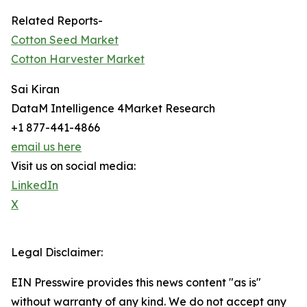
Related Reports-
Cotton Seed Market
Cotton Harvester Market
Sai Kiran
DataM Intelligence 4Market Research
+1 877-441-4866
email us here
Visit us on social media:
LinkedIn
X
Legal Disclaimer:
EIN Presswire provides this news content "as is"
without warranty of any kind. We do not accept any