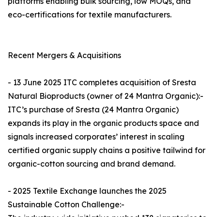
platforms enabling bulk sourcing, low MOQs, and
eco-certifications for textile manufacturers.
Recent Mergers & Acquisitions
- 13 June 2025 ITC completes acquisition of Sresta
Natural Bioproducts (owner of 24 Mantra Organic):-
ITC’s purchase of Sresta (24 Mantra Organic)
expands its play in the organic products space and
signals increased corporates’ interest in scaling
certified organic supply chains a positive tailwind for
organic-cotton sourcing and brand demand.
- 2025 Textile Exchange launches the 2025
Sustainable Cotton Challenge:-