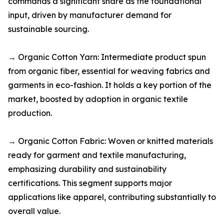
commands a significant share as the foundational
input, driven by manufacturer demand for
sustainable sourcing.​
→ Organic Cotton Yarn: Intermediate product spun
from organic fiber, essential for weaving fabrics and
garments in eco-fashion. It holds a key portion of the
market, boosted by adoption in organic textile
production.​
→ Organic Cotton Fabric: Woven or knitted materials
ready for garment and textile manufacturing,
emphasizing durability and sustainability
certifications. This segment supports major
applications like apparel, contributing substantially to
overall value.​