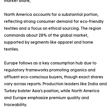
market share,
North America accounts for a substantial portion,
reflecting strong consumer demand for eco-friendly
textiles and a focus on ethical sourcing. The region
commands about 28% of the global market,
supported by segments like apparel and home
textiles.​
Europe follows as a key consumption hub due to
regulatory frameworks promoting organics and
affluent eco-conscious buyers, though exact shares
vary across reports. Production leaders like India and
Turkey bolster Asia's position, while North America
and Europe emphasize premium quality and
traceability.