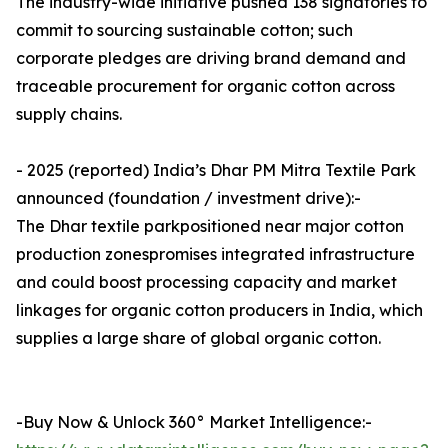
The industry-wide initiative pushed 138 signatories to
commit to sourcing sustainable cotton; such
corporate pledges are driving brand demand and
traceable procurement for organic cotton across
supply chains.
- 2025 (reported) India’s Dhar PM Mitra Textile Park
announced (foundation / investment drive):-
The Dhar textile parkpositioned near major cotton
production zonespromises integrated infrastructure
and could boost processing capacity and market
linkages for organic cotton producers in India, which
supplies a large share of global organic cotton.
-Buy Now & Unlock 360° Market Intelligence:-