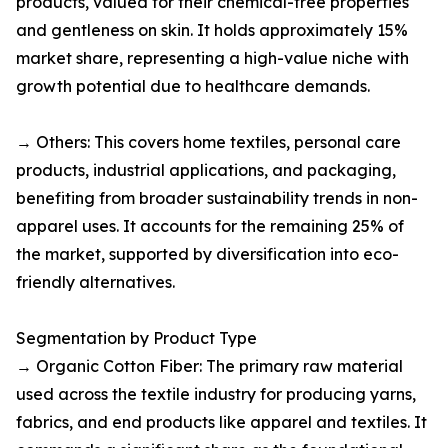
products, valued for their chemical-free properties
and gentleness on skin. It holds approximately 15%
market share, representing a high-value niche with
growth potential due to healthcare demands.​
→ Others: This covers home textiles, personal care
products, industrial applications, and packaging,
benefiting from broader sustainability trends in non-
apparel uses. It accounts for the remaining 25% of
the market, supported by diversification into eco-
friendly alternatives.​
Segmentation by Product Type
→ Organic Cotton Fiber: The primary raw material
used across the textile industry for producing yarns,
fabrics, and end products like apparel and textiles. It