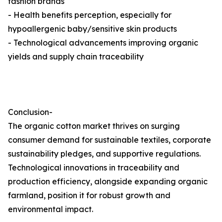
fashion brands
- Health benefits perception, especially for
hypoallergenic baby/sensitive skin products
- Technological advancements improving organic
yields and supply chain traceability
Conclusion-
The organic cotton market thrives on surging
consumer demand for sustainable textiles, corporate
sustainability pledges, and supportive regulations.
Technological innovations in traceability and
production efficiency, alongside expanding organic
farmland, position it for robust growth and
environmental impact.