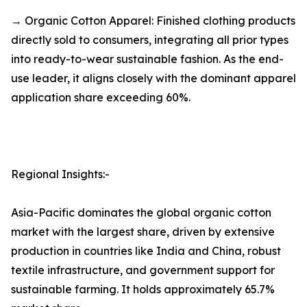
→ Organic Cotton Apparel: Finished clothing products
directly sold to consumers, integrating all prior types
into ready-to-wear sustainable fashion. As the end-
use leader, it aligns closely with the dominant apparel
application share exceeding 60%.
Regional Insights:-
Asia-Pacific dominates the global organic cotton
market with the largest share, driven by extensive
production in countries like India and China, robust
textile infrastructure, and government support for
sustainable farming. It holds approximately 65.7%