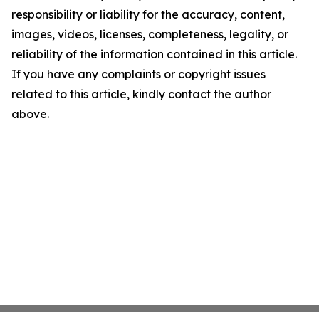
responsibility or liability for the accuracy, content,
images, videos, licenses, completeness, legality, or
reliability of the information contained in this article.
If you have any complaints or copyright issues
related to this article, kindly contact the author
above.