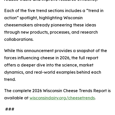
Each of the five trend sections includes a “trend in
action” spotlight, highlighting Wisconsin
cheesemakers already pioneering these ideas
through new products, processes, and research
collaborations.
While this announcement provides a snapshot of the
forces influencing cheese in 2026, the full report
offers a deeper dive into the science, market
dynamics, and real-world examples behind each
trend.
The complete 2026 Wisconsin Cheese Trends Report is
available at
wisconsindairy.org/cheesetrends
.
###