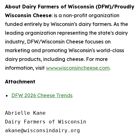
About Dairy Farmers of Wisconsin (DFW)/Proudly
Wisconsin Cheese
:
is a non-profit organization
funded entirely by Wisconsin's dairy farmers. As the
leading organization representing the state's dairy
industry, DFW/Wisconsin Cheese focuses on
marketing and promoting Wisconsin's world-class
dairy products, including cheese. For more
information, visit
www.wisconsincheese.com
.
Attachment
DFW 2026 Cheese Trends
Abrielle Kane

Dairy Farmers of Wisconsin
