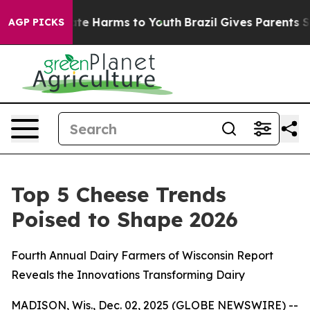
Fund to Abate Harms to Youth
Brazil Gives Parents Soci
AGP PICKS
Top 5 Cheese Trends
Poised to Shape 2026
Fourth Annual Dairy Farmers of Wisconsin Report
Reveals the Innovations Transforming Dairy
MADISON, Wis., Dec. 02, 2025 (GLOBE NEWSWIRE) --