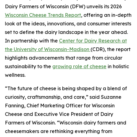
Dairy Farmers of Wisconsin (DFW) unveils its 2026
Wisconsin Cheese Trends Report
, offering an in-depth
look at the ideas, innovations, and consumer interests
set to define the dairy landscape in the year ahead.
In partnership with the
Center for Dairy Research at
the University of Wisconsin-Madison
(CDR), the report
highlights advancements that range from circular
sustainability to the
growing role of cheese
in holistic
wellness.
“The future of cheese is being shaped by a blend of
curiosity, craftsmanship, and care,” said Suzanne
Fanning, Chief Marketing Officer for Wisconsin
Cheese and Executive Vice President of Dairy
Farmers of Wisconsin. “Wisconsin dairy farmers and
cheesemakers are rethinking everything from