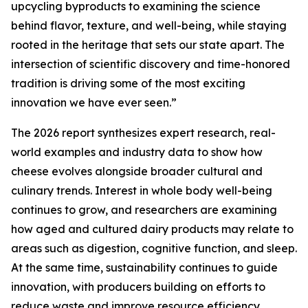
upcycling byproducts to examining the science
behind flavor, texture, and well-being, while staying
rooted in the heritage that sets our state apart. The
intersection of scientific discovery and time-honored
tradition is driving some of the most exciting
innovation we have ever seen.”
The 2026 report synthesizes expert research, real-
world examples and industry data to show how
cheese evolves alongside broader cultural and
culinary trends. Interest in whole body well-being
continues to grow, and researchers are examining
how aged and cultured dairy products may relate to
areas such as digestion, cognitive function, and sleep.
At the same time, sustainability continues to guide
innovation, with producers building on efforts to
reduce waste and improve resource efficiency.