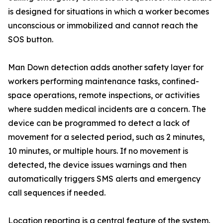
is designed for situations in which a worker becomes
unconscious or immobilized and cannot reach the
SOS button.
Man Down detection adds another safety layer for
workers performing maintenance tasks, confined-
space operations, remote inspections, or activities
where sudden medical incidents are a concern. The
device can be programmed to detect a lack of
movement for a selected period, such as 2 minutes,
10 minutes, or multiple hours. If no movement is
detected, the device issues warnings and then
automatically triggers SMS alerts and emergency
call sequences if needed.
Location reporting is a central feature of the system.