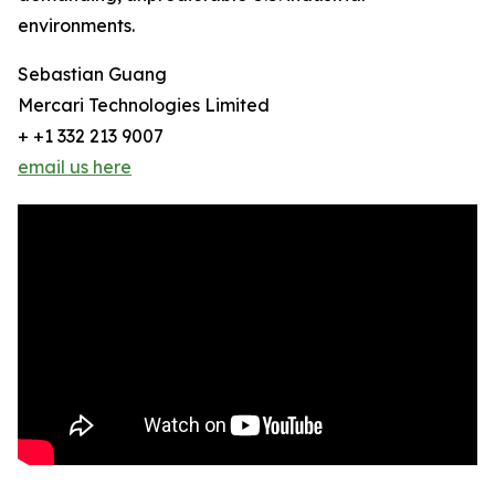
environments.
Sebastian Guang
Mercari Technologies Limited
+ +1 332 213 9007
email us here