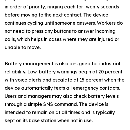
in order of priority, ringing each for twenty seconds
before moving to the next contact. The device
continues cycling until someone answers. Workers do
not need to press any buttons to answer incoming
calls, which helps in cases where they are injured or
unable to move.
Battery management is also designed for industrial
reliability. Low-battery warnings begin at 20 percent
with voice alerts and escalate at 15 percent when the
device automatically texts all emergency contacts.
Users and managers may also check battery levels
through a simple SMS command. The device is
intended to remain on at all times and is typically
kept on its base station when not in use.