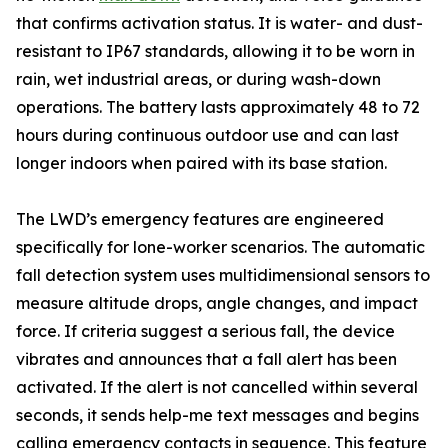
that confirms activation status. It is water- and dust-
resistant to IP67 standards, allowing it to be worn in
rain, wet industrial areas, or during wash-down
operations. The battery lasts approximately 48 to 72
hours during continuous outdoor use and can last
longer indoors when paired with its base station.
The LWD’s emergency features are engineered
specifically for lone-worker scenarios. The automatic
fall detection system uses multidimensional sensors to
measure altitude drops, angle changes, and impact
force. If criteria suggest a serious fall, the device
vibrates and announces that a fall alert has been
activated. If the alert is not cancelled within several
seconds, it sends help-me text messages and begins
calling emergency contacts in sequence. This feature