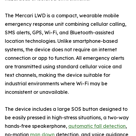
The Mercari LWD is a compact, wearable mobile
emergency response unit combining cellular calling,
SMS alerts, GPS, Wi-Fi, and Bluetooth-assisted
location technologies. Unlike smartphone-based
systems, the device does not require an internet
connection or app to function. All emergency alerts
are transmitted using standard cellular voice and
text channels, making the device suitable for
industrial environments where Wi-Fi may be
inconsistent or unavailable.
The device includes a large SOS button designed to
be easily pressed in high-stress situations, a two-way
hands-free speakerphone,
automatic fall detection
,
no-motion
man down
detection, and voice guidance