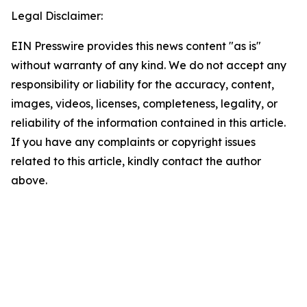
Legal Disclaimer:
EIN Presswire provides this news content "as is"
without warranty of any kind. We do not accept any
responsibility or liability for the accuracy, content,
images, videos, licenses, completeness, legality, or
reliability of the information contained in this article.
If you have any complaints or copyright issues
related to this article, kindly contact the author
above.