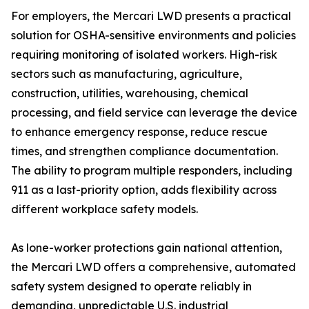
For employers, the Mercari LWD presents a practical
solution for OSHA-sensitive environments and policies
requiring monitoring of isolated workers. High-risk
sectors such as manufacturing, agriculture,
construction, utilities, warehousing, chemical
processing, and field service can leverage the device
to enhance emergency response, reduce rescue
times, and strengthen compliance documentation.
The ability to program multiple responders, including
911 as a last-priority option, adds flexibility across
different workplace safety models.
As lone-worker protections gain national attention,
the Mercari LWD offers a comprehensive, automated
safety system designed to operate reliably in
demanding, unpredictable U.S. industrial