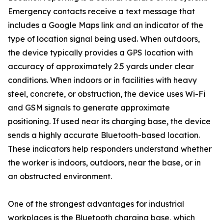
Emergency contacts receive a text message that
includes a Google Maps link and an indicator of the
type of location signal being used. When outdoors,
the device typically provides a GPS location with
accuracy of approximately 2.5 yards under clear
conditions. When indoors or in facilities with heavy
steel, concrete, or obstruction, the device uses Wi-Fi
and GSM signals to generate approximate
positioning. If used near its charging base, the device
sends a highly accurate Bluetooth-based location.
These indicators help responders understand whether
the worker is indoors, outdoors, near the base, or in
an obstructed environment.
One of the strongest advantages for industrial
workplaces is the Bluetooth charging base, which