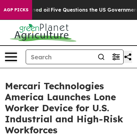
icly Owned oil
Five Questions the US Government Sho
AGP PICKS
Mercari Technologies
America Launches Lone
Worker Device for U.S.
Industrial and High-Risk
Workforces