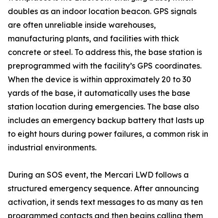
doubles as an indoor location beacon. GPS signals
are often unreliable inside warehouses,
manufacturing plants, and facilities with thick
concrete or steel. To address this, the base station is
preprogrammed with the facility’s GPS coordinates.
When the device is within approximately 20 to 30
yards of the base, it automatically uses the base
station location during emergencies. The base also
includes an emergency backup battery that lasts up
to eight hours during power failures, a common risk in
industrial environments.
During an SOS event, the Mercari LWD follows a
structured emergency sequence. After announcing
activation, it sends text messages to as many as ten
programmed contacts and then begins calling them