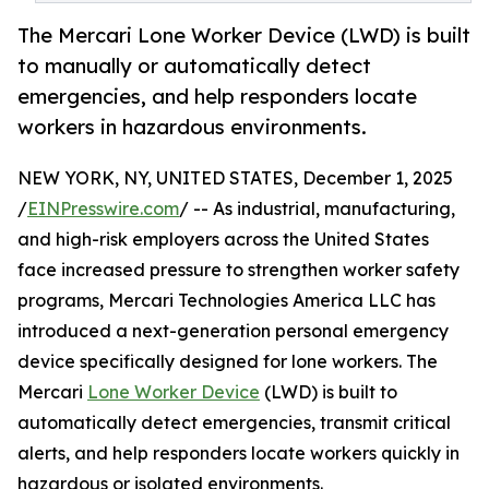
The Mercari Lone Worker Device (LWD) is built
to manually or automatically detect
emergencies, and help responders locate
workers in hazardous environments.
NEW YORK, NY, UNITED STATES, December 1, 2025
/
EINPresswire.com
/ -- As industrial, manufacturing,
and high-risk employers across the United States
face increased pressure to strengthen worker safety
programs, Mercari Technologies America LLC has
introduced a next-generation personal emergency
device specifically designed for lone workers. The
Mercari
Lone Worker Device
(LWD) is built to
automatically detect emergencies, transmit critical
alerts, and help responders locate workers quickly in
hazardous or isolated environments.