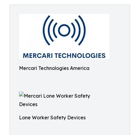
Mercari Technologies America
Lone Worker Safety Devices