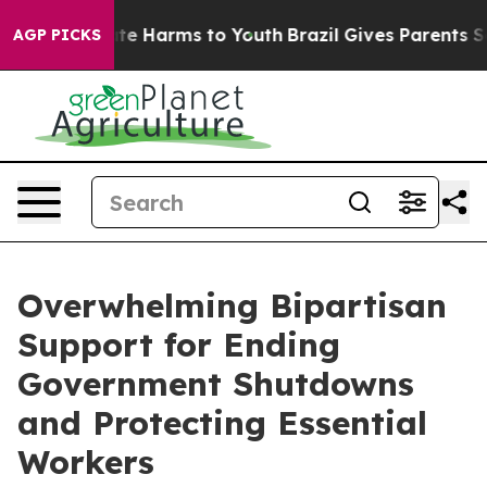
Fund to Abate Harms to Youth
Brazil Gives Parents Soci
AGP PICKS
Overwhelming Bipartisan
Support for Ending
Government Shutdowns
and Protecting Essential
Workers