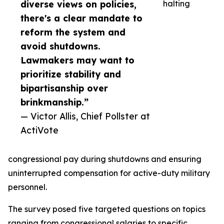
diverse views on policies,
halting
there's a clear mandate to
reform the system and
avoid shutdowns.
Lawmakers may want to
prioritize stability and
bipartisanship over
brinkmanship.”
— Victor Allis, Chief Pollster at
ActiVote
congressional pay during shutdowns and ensuring
uninterrupted compensation for active-duty military
personnel.
The survey posed five targeted questions on topics
ranging from congressional salaries to specific