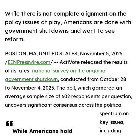
While there is not complete alignment on the
policy issues at play, Americans are done with
government shutdowns and want to see
reform.
BOSTON, MA, UNITED STATES, November 5, 2025
/
EINPresswire.com
/ -- ActiVote released the results
of its latest
national survey on the ongoing
government shutdown
, conducted from October 28
to November 4, 2025. The poll, which garnered an
average sample size of 602 respondents per question,
uncovers significant consensus across the political
spectrum on
key issues,
While Americans hold
including