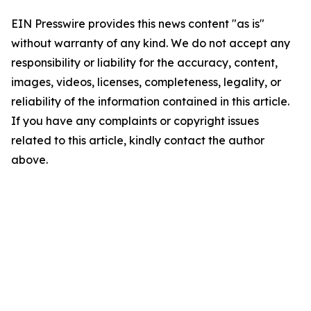
EIN Presswire provides this news content "as is"
without warranty of any kind. We do not accept any
responsibility or liability for the accuracy, content,
images, videos, licenses, completeness, legality, or
reliability of the information contained in this article.
If you have any complaints or copyright issues
related to this article, kindly contact the author
above.