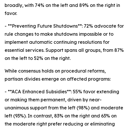
broadly, with 74% on the left and 89% on the right in
favor.
- **Preventing Future Shutdowns**: 72% advocate for
rule changes to make shutdowns impossible or to
implement automatic continuing resolutions for
essential services. Support spans all groups, from 87%
on the left to 52% on the right.
While consensus holds on procedural reforms,
partisan divides emerge on affected programs:
- **ACA Enhanced Subsidies**: 55% favor extending
or making them permanent, driven by near-
unanimous support from the left (98%) and moderate
left (93%). In contrast, 83% on the right and 63% on
the moderate right prefer reducing or eliminating