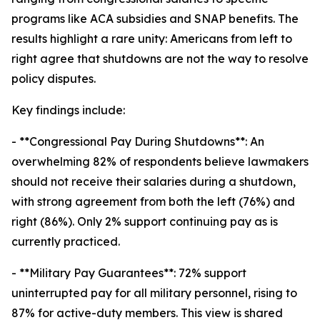
programs like ACA subsidies and SNAP benefits. The
results highlight a rare unity: Americans from left to
right agree that shutdowns are not the way to resolve
policy disputes.
Key findings include:
- **Congressional Pay During Shutdowns**: An
overwhelming 82% of respondents believe lawmakers
should not receive their salaries during a shutdown,
with strong agreement from both the left (76%) and
right (86%). Only 2% support continuing pay as is
currently practiced.
- **Military Pay Guarantees**: 72% support
uninterrupted pay for all military personnel, rising to
87% for active-duty members. This view is shared