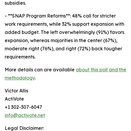
subsidies.
- **SNAP Program Reforms**: 48% call for stricter
work requirements, while 32% support expansion with
added budget. The left overwhelmingly (91%) favors
expansion, whereas majorities in the center (67%),
moderate right (76%), and right (72%) back tougher
requirements.
More details can are available
about this poll and the
methodology
.
Victor Allis
ActiVote
+1 302-307-6047
info@activote.net
Legal Disclaimer: