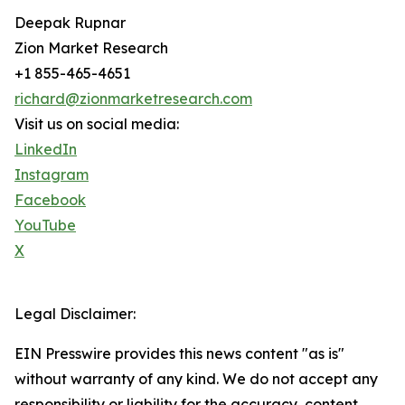
Deepak Rupnar
Zion Market Research
+1 855-465-4651
richard@zionmarketresearch.com
Visit us on social media:
LinkedIn
Instagram
Facebook
YouTube
X
Legal Disclaimer:
EIN Presswire provides this news content "as is"
without warranty of any kind. We do not accept any
responsibility or liability for the accuracy, content,