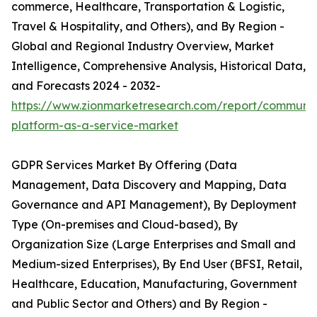
commerce, Healthcare, Transportation & Logistic,
Travel & Hospitality, and Others), and By Region -
Global and Regional Industry Overview, Market
Intelligence, Comprehensive Analysis, Historical Data,
and Forecasts 2024 - 2032-
https://www.zionmarketresearch.com/report/communic
platform-as-a-service-market
GDPR Services Market By Offering (Data
Management, Data Discovery and Mapping, Data
Governance and API Management), By Deployment
Type (On-premises and Cloud-based), By
Organization Size (Large Enterprises and Small and
Medium-sized Enterprises), By End User (BFSI, Retail,
Healthcare, Education, Manufacturing, Government
and Public Sector and Others) and By Region -