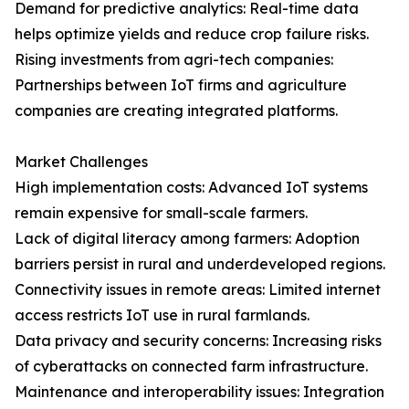
Demand for predictive analytics: Real-time data
helps optimize yields and reduce crop failure risks.
Rising investments from agri-tech companies:
Partnerships between IoT firms and agriculture
companies are creating integrated platforms.
Market Challenges
High implementation costs: Advanced IoT systems
remain expensive for small-scale farmers.
Lack of digital literacy among farmers: Adoption
barriers persist in rural and underdeveloped regions.
Connectivity issues in remote areas: Limited internet
access restricts IoT use in rural farmlands.
Data privacy and security concerns: Increasing risks
of cyberattacks on connected farm infrastructure.
Maintenance and interoperability issues: Integration