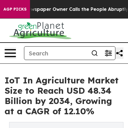
ewspaper Owner Calls the People Abruptly Laid off “
AGP PICKS
IoT In Agriculture Market
Size to Reach USD 48.34
Billion by 2034, Growing
at a CAGR of 12.10%