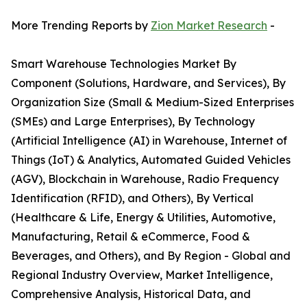
More Trending Reports by
Zion Market Research
-
Smart Warehouse Technologies Market By
Component (Solutions, Hardware, and Services), By
Organization Size (Small & Medium-Sized Enterprises
(SMEs) and Large Enterprises), By Technology
(Artificial Intelligence (AI) in Warehouse, Internet of
Things (IoT) & Analytics, Automated Guided Vehicles
(AGV), Blockchain in Warehouse, Radio Frequency
Identification (RFID), and Others), By Vertical
(Healthcare & Life, Energy & Utilities, Automotive,
Manufacturing, Retail & eCommerce, Food &
Beverages, and Others), and By Region - Global and
Regional Industry Overview, Market Intelligence,
Comprehensive Analysis, Historical Data, and