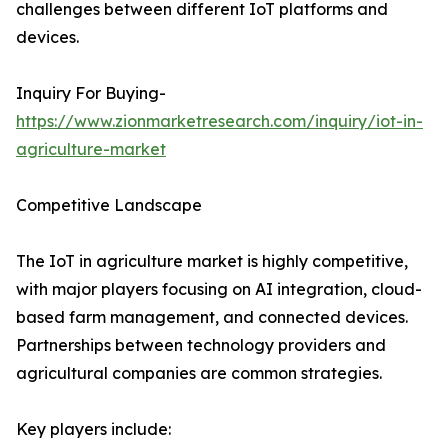
challenges between different IoT platforms and
devices.
Inquiry For Buying-
https://www.zionmarketresearch.com/inquiry/iot-in-
agriculture-market
Competitive Landscape
The IoT in agriculture market is highly competitive,
with major players focusing on AI integration, cloud-
based farm management, and connected devices.
Partnerships between technology providers and
agricultural companies are common strategies.
Key players include: