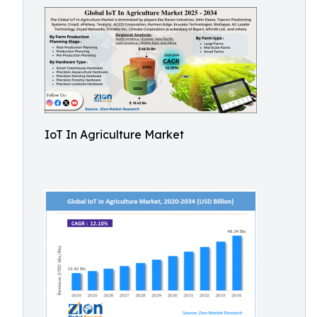
IoT In Agriculture Market