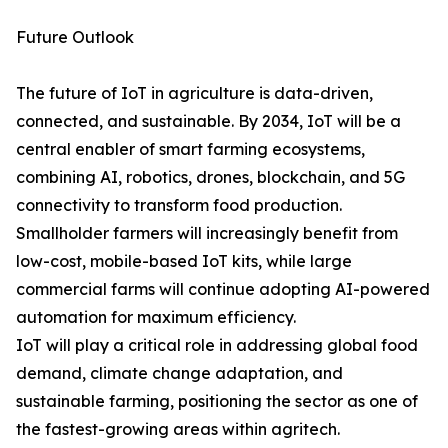
Future Outlook
The future of IoT in agriculture is data-driven,
connected, and sustainable. By 2034, IoT will be a
central enabler of smart farming ecosystems,
combining AI, robotics, drones, blockchain, and 5G
connectivity to transform food production.
Smallholder farmers will increasingly benefit from
low-cost, mobile-based IoT kits, while large
commercial farms will continue adopting AI-powered
automation for maximum efficiency.
IoT will play a critical role in addressing global food
demand, climate change adaptation, and
sustainable farming, positioning the sector as one of
the fastest-growing areas within agritech.