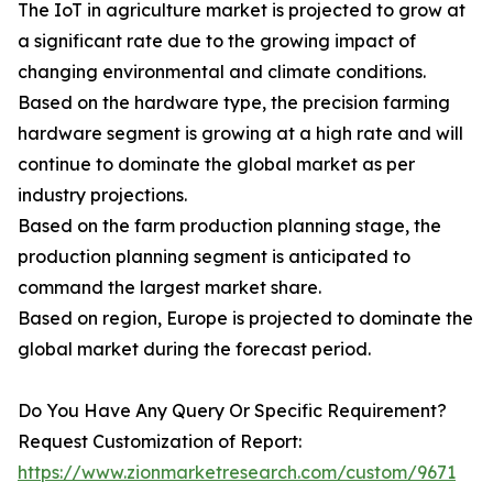
The IoT in agriculture market is projected to grow at
a significant rate due to the growing impact of
changing environmental and climate conditions.
Based on the hardware type, the precision farming
hardware segment is growing at a high rate and will
continue to dominate the global market as per
industry projections.
Based on the farm production planning stage, the
production planning segment is anticipated to
command the largest market share.
Based on region, Europe is projected to dominate the
global market during the forecast period.
Do You Have Any Query Or Specific Requirement?
Request Customization of Report:
https://www.zionmarketresearch.com/custom/9671