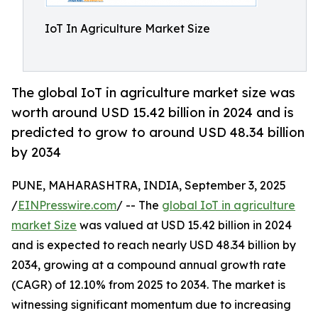
IoT In Agriculture Market Size
The global IoT in agriculture market size was
worth around USD 15.42 billion in 2024 and is
predicted to grow to around USD 48.34 billion
by 2034
PUNE, MAHARASHTRA, INDIA, September 3, 2025
/
EINPresswire.com
/ -- The
global IoT in agriculture
market Size
was valued at USD 15.42 billion in 2024
and is expected to reach nearly USD 48.34 billion by
2034, growing at a compound annual growth rate
(CAGR) of 12.10% from 2025 to 2034. The market is
witnessing significant momentum due to increasing