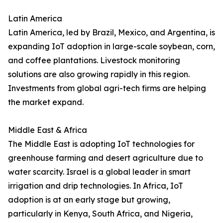
Latin America
Latin America, led by Brazil, Mexico, and Argentina, is
expanding IoT adoption in large-scale soybean, corn,
and coffee plantations. Livestock monitoring
solutions are also growing rapidly in this region.
Investments from global agri-tech firms are helping
the market expand.
Middle East & Africa
The Middle East is adopting IoT technologies for
greenhouse farming and desert agriculture due to
water scarcity. Israel is a global leader in smart
irrigation and drip technologies. In Africa, IoT
adoption is at an early stage but growing,
particularly in Kenya, South Africa, and Nigeria,