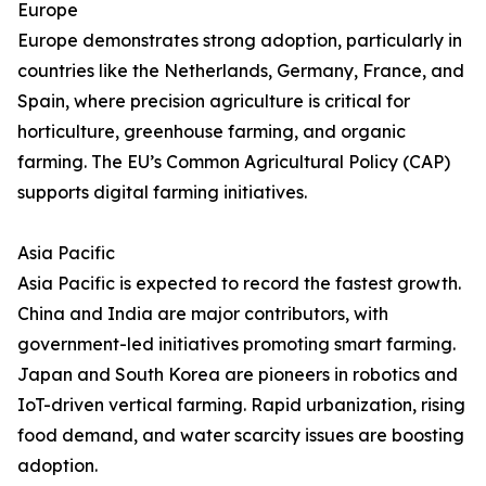
Europe
Europe demonstrates strong adoption, particularly in
countries like the Netherlands, Germany, France, and
Spain, where precision agriculture is critical for
horticulture, greenhouse farming, and organic
farming. The EU’s Common Agricultural Policy (CAP)
supports digital farming initiatives.
Asia Pacific
Asia Pacific is expected to record the fastest growth.
China and India are major contributors, with
government-led initiatives promoting smart farming.
Japan and South Korea are pioneers in robotics and
IoT-driven vertical farming. Rapid urbanization, rising
food demand, and water scarcity issues are boosting
adoption.