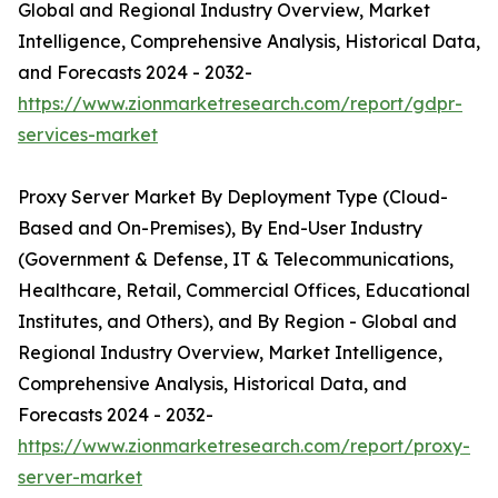
Global and Regional Industry Overview, Market
Intelligence, Comprehensive Analysis, Historical Data,
and Forecasts 2024 - 2032-
https://www.zionmarketresearch.com/report/gdpr-
services-market
Proxy Server Market By Deployment Type (Cloud-
Based and On-Premises), By End-User Industry
(Government & Defense, IT & Telecommunications,
Healthcare, Retail, Commercial Offices, Educational
Institutes, and Others), and By Region - Global and
Regional Industry Overview, Market Intelligence,
Comprehensive Analysis, Historical Data, and
Forecasts 2024 - 2032-
https://www.zionmarketresearch.com/report/proxy-
server-market