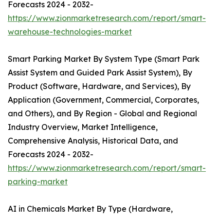
Forecasts 2024 - 2032-
https://www.zionmarketresearch.com/report/smart-
warehouse-technologies-market
Smart Parking Market By System Type (Smart Park
Assist System and Guided Park Assist System), By
Product (Software, Hardware, and Services), By
Application (Government, Commercial, Corporates,
and Others), and By Region - Global and Regional
Industry Overview, Market Intelligence,
Comprehensive Analysis, Historical Data, and
Forecasts 2024 - 2032-
https://www.zionmarketresearch.com/report/smart-
parking-market
AI in Chemicals Market By Type (Hardware,