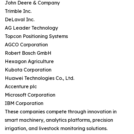
John Deere & Company
Trimble Inc.
DeLaval Inc.
AG Leader Technology
Topcon Positioning Systems
AGCO Corporation
Robert Bosch GmbH
Hexagon Agriculture
Kubota Corporation
Huawei Technologies Co., Ltd.
Accenture plc
Microsoft Corporation
IBM Corporation
These companies compete through innovation in
smart machinery, analytics platforms, precision
irrigation, and livestock monitoring solutions.