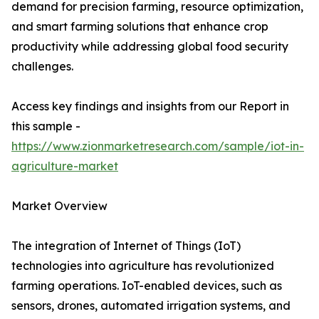
demand for precision farming, resource optimization,
and smart farming solutions that enhance crop
productivity while addressing global food security
challenges.
Access key findings and insights from our Report in
this sample -
https://www.zionmarketresearch.com/sample/iot-in-
agriculture-market
Market Overview
The integration of Internet of Things (IoT)
technologies into agriculture has revolutionized
farming operations. IoT-enabled devices, such as
sensors, drones, automated irrigation systems, and