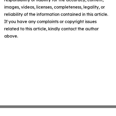
images, videos, licenses, completeness, legality, or
reliability of the information contained in this article.
If you have any complaints or copyright issues
related to this article, kindly contact the author
above.