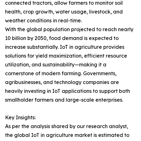
connected tractors, allow farmers to monitor soil
health, crop growth, water usage, livestock, and
weather conditions in real-time.
With the global population projected to reach nearly
10 billion by 2050, food demand is expected to
increase substantially. IoT in agriculture provides
solutions for yield maximization, efficient resource
utilization, and sustainability—making it a
cornerstone of modern farming. Governments,
agribusinesses, and technology companies are
heavily investing in IoT applications to support both
smallholder farmers and large-scale enterprises.
Key Insights:
As per the analysis shared by our research analyst,
the global IoT in agriculture market is estimated to