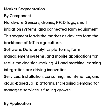
Market Segmentation
By Component
Hardware: Sensors, drones, RFID tags, smart
irrigation systems, and connected farm equipment.
This segment leads the market as devices form the
backbone of IoT in agriculture.
Software: Data analytics platforms, farm
management systems, and mobile applications for
real-time decision-making. AI and machine learning
integration are driving innovation.
Services: Installation, consulting, maintenance, and
cloud-based IoT platforms. Increasing demand for
managed services is fueling growth.
By Application