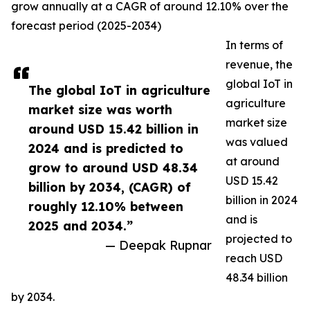
grow annually at a CAGR of around 12.10% over the
forecast period (2025-2034)
In terms of
revenue, the
global IoT in
The global IoT in agriculture
agriculture
market size was worth
market size
around USD 15.42 billion in
was valued
2024 and is predicted to
at around
grow to around USD 48.34
USD 15.42
billion by 2034, (CAGR) of
billion in 2024
roughly 12.10% between
and is
2025 and 2034.”
projected to
— Deepak Rupnar
reach USD
48.34 billion
by 2034.