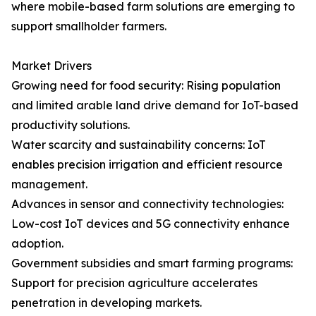
where mobile-based farm solutions are emerging to
support smallholder farmers.
Market Drivers
Growing need for food security: Rising population
and limited arable land drive demand for IoT-based
productivity solutions.
Water scarcity and sustainability concerns: IoT
enables precision irrigation and efficient resource
management.
Advances in sensor and connectivity technologies:
Low-cost IoT devices and 5G connectivity enhance
adoption.
Government subsidies and smart farming programs:
Support for precision agriculture accelerates
penetration in developing markets.