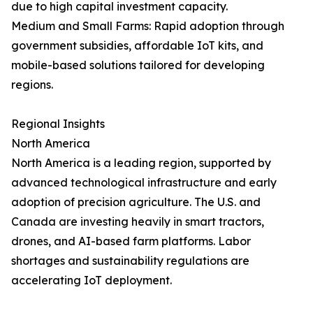
due to high capital investment capacity.
Medium and Small Farms: Rapid adoption through
government subsidies, affordable IoT kits, and
mobile-based solutions tailored for developing
regions.
Regional Insights
North America
North America is a leading region, supported by
advanced technological infrastructure and early
adoption of precision agriculture. The U.S. and
Canada are investing heavily in smart tractors,
drones, and AI-based farm platforms. Labor
shortages and sustainability regulations are
accelerating IoT deployment.