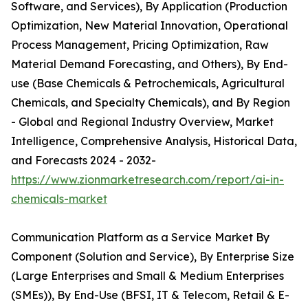
Software, and Services), By Application (Production
Optimization, New Material Innovation, Operational
Process Management, Pricing Optimization, Raw
Material Demand Forecasting, and Others), By End-
use (Base Chemicals & Petrochemicals, Agricultural
Chemicals, and Specialty Chemicals), and By Region
- Global and Regional Industry Overview, Market
Intelligence, Comprehensive Analysis, Historical Data,
and Forecasts 2024 - 2032-
https://www.zionmarketresearch.com/report/ai-in-
chemicals-market
Communication Platform as a Service Market By
Component (Solution and Service), By Enterprise Size
(Large Enterprises and Small & Medium Enterprises
(SMEs)), By End-Use (BFSI, IT & Telecom, Retail & E-