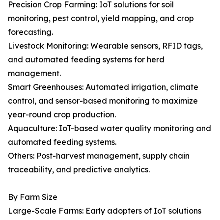
Precision Crop Farming: IoT solutions for soil
monitoring, pest control, yield mapping, and crop
forecasting.
Livestock Monitoring: Wearable sensors, RFID tags,
and automated feeding systems for herd
management.
Smart Greenhouses: Automated irrigation, climate
control, and sensor-based monitoring to maximize
year-round crop production.
Aquaculture: IoT-based water quality monitoring and
automated feeding systems.
Others: Post-harvest management, supply chain
traceability, and predictive analytics.
By Farm Size
Large-Scale Farms: Early adopters of IoT solutions